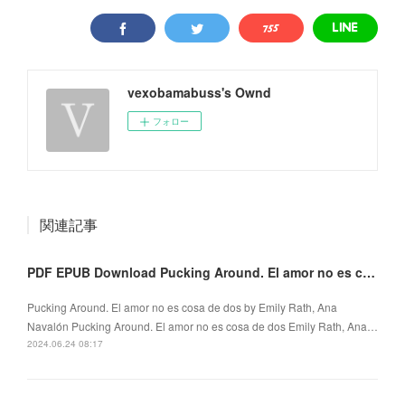
vexobamabuss's Ownd
フォロー
関連記事
PDF EPUB Download Pucking Around. El amor no es cosa de dos by Emily Rath, Ana Navalón Full Book
Pucking Around. El amor no es cosa de dos by Emily Rath, Ana
Navalón Pucking Around. El amor no es cosa de dos Emily Rath, Ana…
2024.06.24 08:17