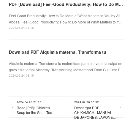
PDF [Download] Feel-Good Productivity: How to Do More of What Matters to You by Ali Abdaal
Feel-Good Productivity: How to Do More of What Matters to You by Ali
Abdaal Feel-Good Productivity: How to Do More of What Matters to Y…
2024.06.24 08:16
Download PDF Alquimia materna: Transforma tu
Alquimia materna: Transforma tu maternidad para convertir la culpa en
gozo / Mat ernal Alchemy: Transforming Motherhood From Guilt Into E…
2024.06.24 08:15
2024.04.26 21:35
2024.04.26 05:52
Read [Pdf]> Chicken
Descargar PDF
Soup for the Soul: Too
CHIKAMICHI. MANUAL
DE JAPONES. JAPONE…