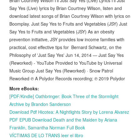
Brian Courtney Wilson I'll Just Say Yes (Live) Lyrics I'll Just
Say Yes (Live) lyrics by Brian Courtney Wilson, listen and
download latest songs of Brian Courtney Wilson with lyrics on
Boomplay. Just Say Yes to Fruits and Vegetables (JSY) Just
Say Yes to Fruits and Vegetables (JSY) As an obesity
prevention initiative, JSY provides low income families with
practical, cost effective tips for Bernard Schwartz, on the
Philosophy of 'Just Say Yes' Jun 14, 2014 — Just Say Yes
(Reworked) - YouTube Provided to YouTube by Universal
Music Group Just Say Yes (Reworked) · Snow Patrol
Reworked ℗ A Polydor Records recording; ℗ 2019 Polydor
More eBooks:
[PDF/Kindle] Oathbringer: Book Three of the Stormlight
Archive by Brandon Sanderson
Download Pdf Hicotea: A Nightlights Story by Lorena Alvarez
PDF EPUB Download Death and the Maiden by Ariana
Franklin, Samantha Norman Full Book
VÍCTIMAS DE LO TRANS leer el libro