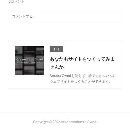
0
コメント
PR
あなたもサイトをつくってみま
せんか
Ameba Owndを使えば、誰でもかんたんに
ウェブサイトをつくることができます。
Copyright ©
2026
vexobamabuss's Ownd
.