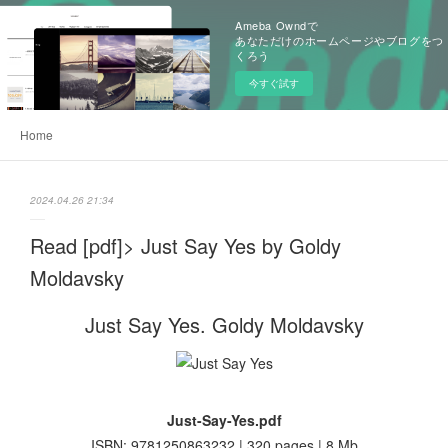
Ameba Owndで
あなただけのホームページやブログをつ
くろう
今すぐ試す
Home
2024.04.26 21:34
Read [pdf]> Just Say Yes by Goldy
Moldavsky
Just Say Yes. Goldy Moldavsky
Just-Say-Yes.pdf
ISBN: 9781250863232 | 320 pages | 8 Mb