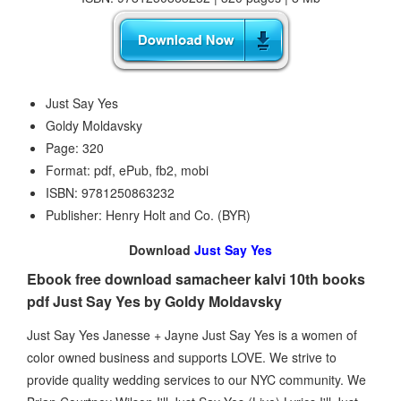
Just Say Yes
Goldy Moldavsky
Page: 320
Format: pdf, ePub, fb2, mobi
ISBN: 9781250863232
Publisher: Henry Holt and Co. (BYR)
Download
Just Say Yes
Ebook free download samacheer kalvi 10th books
pdf Just Say Yes by Goldy Moldavsky
Just Say Yes Janesse + Jayne Just Say Yes is a women of
color owned business and supports LOVE. We strive to
provide quality wedding services to our NYC community. We