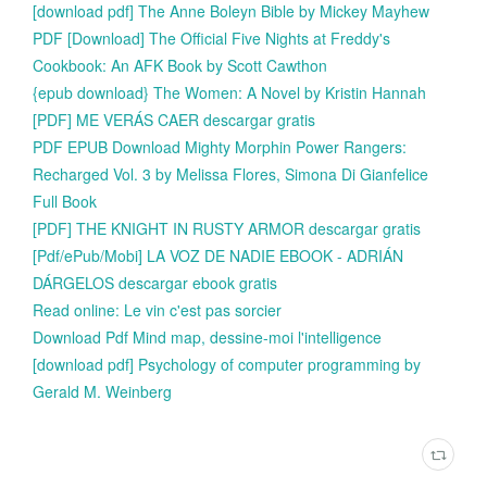
[download pdf] The Anne Boleyn Bible by Mickey Mayhew
PDF [Download] The Official Five Nights at Freddy's
Cookbook: An AFK Book by Scott Cawthon
{epub download} The Women: A Novel by Kristin Hannah
[PDF] ME VERÁS CAER descargar gratis
PDF EPUB Download Mighty Morphin Power Rangers:
Recharged Vol. 3 by Melissa Flores, Simona Di Gianfelice
Full Book
[PDF] THE KNIGHT IN RUSTY ARMOR descargar gratis
[Pdf/ePub/Mobi] LA VOZ DE NADIE EBOOK - ADRIÁN
DÁRGELOS descargar ebook gratis
Read online: Le vin c'est pas sorcier
Download Pdf Mind map, dessine-moi l'intelligence
[download pdf] Psychology of computer programming by
Gerald M. Weinberg