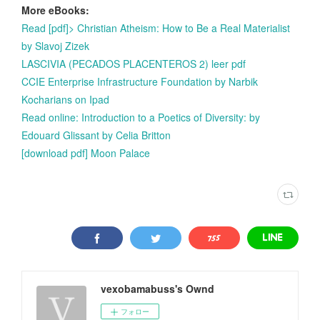
More eBooks:
Read [pdf]> Christian Atheism: How to Be a Real Materialist
by Slavoj Zizek
LASCIVIA (PECADOS PLACENTEROS 2) leer pdf
CCIE Enterprise Infrastructure Foundation by Narbik
Kocharians on Ipad
Read online: Introduction to a Poetics of Diversity: by
Edouard Glissant by Celia Britton
[download pdf] Moon Palace
vexobamabuss's Ownd
フォロー