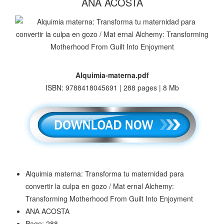
ANA ACOSTA
Alquimia-materna.pdf
ISBN: 9788418045691 | 288 pages | 8 Mb
Alquimia materna: Transforma tu maternidad para
convertir la culpa en gozo / Mat ernal Alchemy:
Transforming Motherhood From Guilt Into Enjoyment
ANA ACOSTA
Page: 288