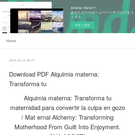
Ameba Owndで
あなただけのホームページやブログをつ
くろう
今すぐ試す
Home
2024.06.24 08:15
Download PDF Alquimia materna:
Transforma tu
Alquimia materna: Transforma tu
maternidad para convertir la culpa en gozo
/ Mat ernal Alchemy: Transforming
Motherhood From Guilt Into Enjoyment.