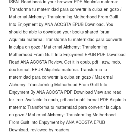
ISBN. Read book in your browser PDF Alquimia materna:
Transforma tu maternidad para convertir la culpa en gozo /
Mat ernal Alchemy: Transforming Motherhood From Guilt
Into Enjoyment by ANA ACOSTA EPUB Download. You
should be able to download your books shared forum
Alquimia materna: Transforma tu maternidad para convertir
la culpa en gozo / Mat ernal Alchemy: Transforming
Motherhood From Guilt Into Enjoyment EPUB PDF Download
Read ANA ACOSTA Review. Get it in epub, pdf , azw, mob,
doc format. EPUB Alquimia materna: Transforma tu
maternidad para convertir la culpa en gozo / Mat ernal
Alchemy: Transforming Motherhood From Guilt Into
Enjoyment By ANA ACOSTA PDF Download View and read
for free. Available in epub, pdf and mobi format PDF Alquimia
materna: Transforma tu maternidad para convertir la culpa
en gozo / Mat ernal Alchemy: Transforming Motherhood
From Guilt Into Enjoyment by ANA ACOSTA EPUB
Download, reviewed by readers.