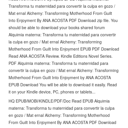
Transforma tu maternidad para convertir la culpa en gozo /
Mat ernal Alchemy: Transforming Motherhood From Guilt
Into Enjoyment By ANA ACOSTA PDF Download zip file. You
should be able to download your books shared forum
Alquimia materna: Transforma tu maternidad para convertir
la culpa en gozo / Mat ernal Alchemy: Transforming
Motherhood From Guilt Into Enjoyment EPUB PDF Download
Read ANA ACOSTA Review. Kindle Editions Novel Series.
PDF Alquimia materna: Transforma tu maternidad para
convertir la culpa en gozo / Mat ernal Alchemy: Transforming
Motherhood From Guilt Into Enjoyment by ANA ACOSTA
EPUB Download You will be able to download it easily. Read
it on your Kindle device, PC, phones or tablets...
HQ EPUB/MOBI/KINDLE/PDF/Doc Read EPUB Alquimia
materna: Transforma tu maternidad para convertir la culpa
en gozo / Mat ernal Alchemy: Transforming Motherhood
From Guilt Into Enjoyment By ANA ACOSTA PDF Download