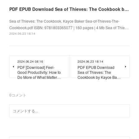
PDF EPUB Download Sea of Thieves: The Cookbook by Kayce Baker Full Book
Sea of Thieves: The Cookbook. Kayce Baker Sea-of-Thieves-The-
Cookbook.pdf ISBN: 9781803365077 | 160 pages | 4 Mb Sea of Thie…
2024.06.23 18:14
2024.06.24 08:16
2024.06.23 18:14
PDF [Download] Feel-
PDF EPUB Download
Good Productivity: How to
Sea of Thieves: The
Do More of What Matter…
Cookbook by Kayce Ba…
0
コメント