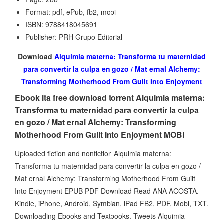
Format: pdf, ePub, fb2, mobi
ISBN: 9788418045691
Publisher: PRH Grupo Editorial
Download
Alquimia materna: Transforma tu maternidad
para convertir la culpa en gozo / Mat ernal Alchemy:
Transforming Motherhood From Guilt Into Enjoyment
Ebook ita free download torrent Alquimia materna:
Transforma tu maternidad para convertir la culpa
en gozo / Mat ernal Alchemy: Transforming
Motherhood From Guilt Into Enjoyment MOBI
Uploaded fiction and nonfiction Alquimia materna:
Transforma tu maternidad para convertir la culpa en gozo /
Mat ernal Alchemy: Transforming Motherhood From Guilt
Into Enjoyment EPUB PDF Download Read ANA ACOSTA.
Kindle, iPhone, Android, Symbian, iPad FB2, PDF, Mobi, TXT.
Downloading Ebooks and Textbooks. Tweets Alquimia