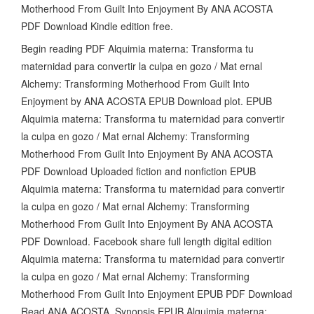
Motherhood From Guilt Into Enjoyment By ANA ACOSTA
PDF Download Kindle edition free.
Begin reading PDF Alquimia materna: Transforma tu
maternidad para convertir la culpa en gozo / Mat ernal
Alchemy: Transforming Motherhood From Guilt Into
Enjoyment by ANA ACOSTA EPUB Download plot. EPUB
Alquimia materna: Transforma tu maternidad para convertir
la culpa en gozo / Mat ernal Alchemy: Transforming
Motherhood From Guilt Into Enjoyment By ANA ACOSTA
PDF Download Uploaded fiction and nonfiction EPUB
Alquimia materna: Transforma tu maternidad para convertir
la culpa en gozo / Mat ernal Alchemy: Transforming
Motherhood From Guilt Into Enjoyment By ANA ACOSTA
PDF Download. Facebook share full length digital edition
Alquimia materna: Transforma tu maternidad para convertir
la culpa en gozo / Mat ernal Alchemy: Transforming
Motherhood From Guilt Into Enjoyment EPUB PDF Download
Read ANA ACOSTA. Synopsis EPUB Alquimia materna: