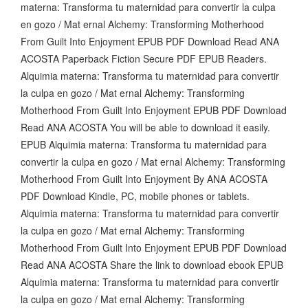
materna: Transforma tu maternidad para convertir la culpa
en gozo / Mat ernal Alchemy: Transforming Motherhood
From Guilt Into Enjoyment EPUB PDF Download Read ANA
ACOSTA Paperback Fiction Secure PDF EPUB Readers.
Alquimia materna: Transforma tu maternidad para convertir
la culpa en gozo / Mat ernal Alchemy: Transforming
Motherhood From Guilt Into Enjoyment EPUB PDF Download
Read ANA ACOSTA You will be able to download it easily.
EPUB Alquimia materna: Transforma tu maternidad para
convertir la culpa en gozo / Mat ernal Alchemy: Transforming
Motherhood From Guilt Into Enjoyment By ANA ACOSTA
PDF Download Kindle, PC, mobile phones or tablets.
Alquimia materna: Transforma tu maternidad para convertir
la culpa en gozo / Mat ernal Alchemy: Transforming
Motherhood From Guilt Into Enjoyment EPUB PDF Download
Read ANA ACOSTA Share the link to download ebook EPUB
Alquimia materna: Transforma tu maternidad para convertir
la culpa en gozo / Mat ernal Alchemy: Transforming