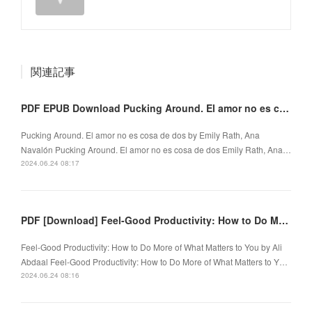
関連記事
PDF EPUB Download Pucking Around. El amor no es cosa de dos by Emily Rath, Ana Navalón Full Book
Pucking Around. El amor no es cosa de dos by Emily Rath, Ana
Navalón Pucking Around. El amor no es cosa de dos Emily Rath, Ana…
2024.06.24 08:17
PDF [Download] Feel-Good Productivity: How to Do More of What Matters to You by Ali Abdaal
Feel-Good Productivity: How to Do More of What Matters to You by Ali
Abdaal Feel-Good Productivity: How to Do More of What Matters to Y…
2024.06.24 08:16